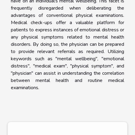
have on an individual's mental wellbeing. This facet is
frequently disregarded when deliberating the
advantages of conventional physical examinations.
Medical check-ups offer a valuable platform for
patients to express instances of emotional distress or
any physical symptoms related to mental health
disorders. By doing so, the physician can be prepared
to provide relevant referrals as required. Utilizing
keywords such as "mental wellbeing", "emotional
distress", "medical exam", "physical symptom", and
"physician" can assist in understanding the correlation
between mental health and routine medical
examinations.