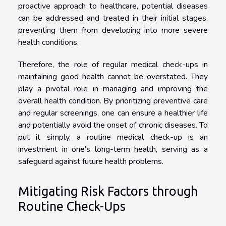
proactive approach to healthcare, potential diseases
can be addressed and treated in their initial stages,
preventing them from developing into more severe
health conditions.
Therefore, the role of regular medical check-ups in
maintaining good health cannot be overstated. They
play a pivotal role in managing and improving the
overall health condition. By prioritizing preventive care
and regular screenings, one can ensure a healthier life
and potentially avoid the onset of chronic diseases. To
put it simply, a routine medical check-up is an
investment in one's long-term health, serving as a
safeguard against future health problems.
Mitigating Risk Factors through
Routine Check-Ups