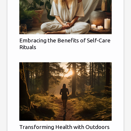
Embracing the Benefits of Self-Care
Rituals
Transforming Health with Outdoors