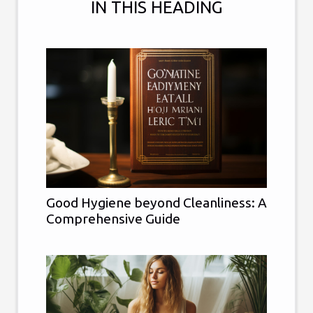
IN THIS HEADING
Good Hygiene beyond Cleanliness: A
Comprehensive Guide