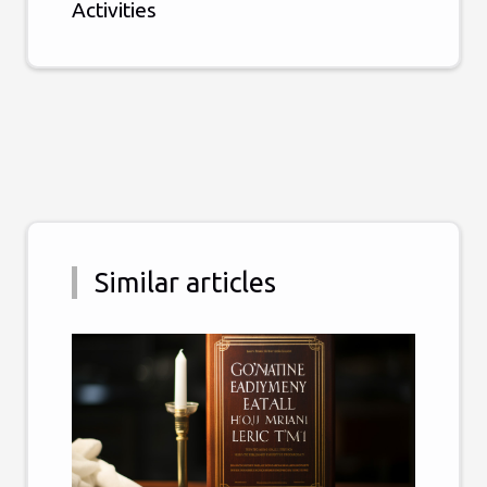
Activities
Similar articles