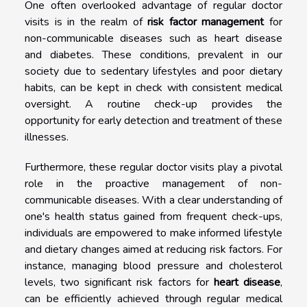
One often overlooked advantage of regular doctor
visits is in the realm of
risk factor management
for
non-communicable diseases such as heart disease
and diabetes. These conditions, prevalent in our
society due to sedentary lifestyles and poor dietary
habits, can be kept in check with consistent medical
oversight. A routine check-up provides the
opportunity for early detection and treatment of these
illnesses.
Furthermore, these regular doctor visits play a pivotal
role in the proactive management of non-
communicable diseases. With a clear understanding of
one's health status gained from frequent check-ups,
individuals are empowered to make informed lifestyle
and dietary changes aimed at reducing risk factors. For
instance, managing blood pressure and cholesterol
levels, two significant risk factors for
heart disease
,
can be efficiently achieved through regular medical