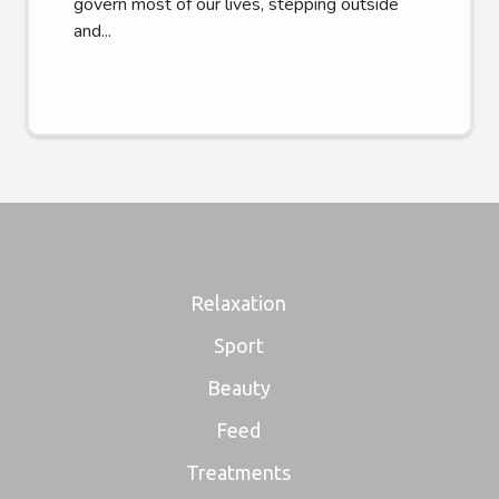
govern most of our lives, stepping outside
and...
Relaxation
Sport
Beauty
Feed
Treatments