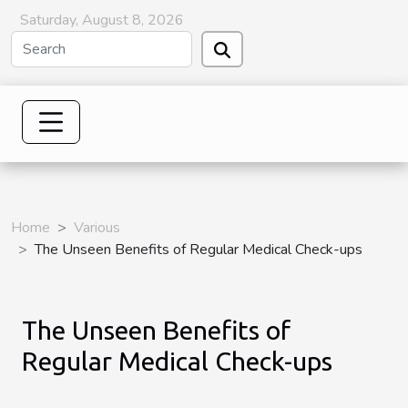
Saturday, August 8, 2026
Home
Various
The Unseen Benefits of Regular Medical Check-ups
The Unseen Benefits of
Regular Medical Check-ups