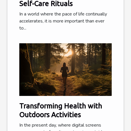
Self-Care Rituals
In a world where the pace of life continually
accelerates, it is more important than ever
to...
Transforming Health with
Outdoors Activities
In the present day, where digital screens