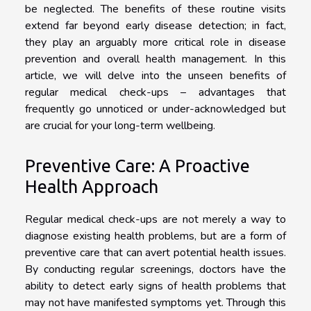
be neglected. The benefits of these routine visits
extend far beyond early disease detection; in fact,
they play an arguably more critical role in disease
prevention and overall health management. In this
article, we will delve into the unseen benefits of
regular medical check-ups – advantages that
frequently go unnoticed or under-acknowledged but
are crucial for your long-term wellbeing.
Preventive Care: A Proactive
Health Approach
Regular medical check-ups are not merely a way to
diagnose existing health problems, but are a form of
preventive care that can avert potential health issues.
By conducting regular screenings, doctors have the
ability to detect early signs of health problems that
may not have manifested symptoms yet. Through this