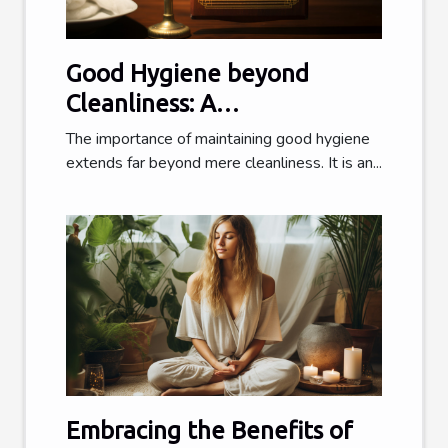
Good Hygiene beyond
Cleanliness: A
Comprehensive Guide
The importance of maintaining good hygiene
extends far beyond mere cleanliness. It is an...
Embracing the Benefits of