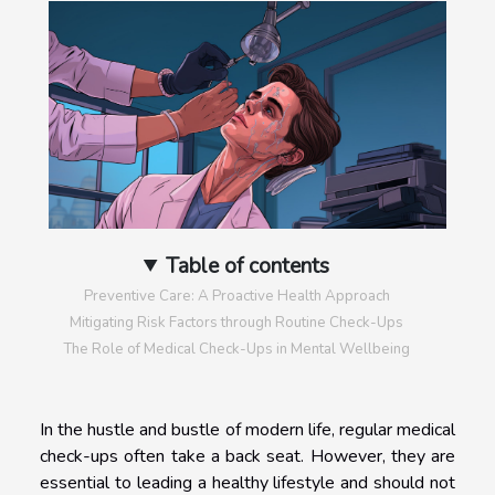
Table of contents
Preventive Care: A Proactive Health Approach
Mitigating Risk Factors through Routine Check-Ups
The Role of Medical Check-Ups in Mental Wellbeing
In the hustle and bustle of modern life, regular medical
check-ups often take a back seat. However, they are
essential to leading a healthy lifestyle and should not