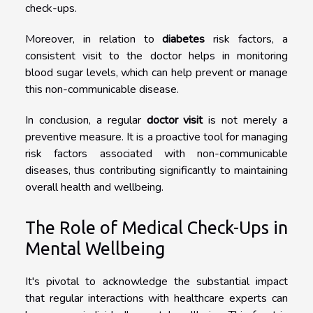
check-ups.
Moreover, in relation to
diabetes
risk factors, a
consistent visit to the doctor helps in monitoring
blood sugar levels, which can help prevent or manage
this non-communicable disease.
In conclusion, a regular
doctor visit
is not merely a
preventive measure. It is a proactive tool for managing
risk factors associated with non-communicable
diseases, thus contributing significantly to maintaining
overall health and wellbeing.
The Role of Medical Check-Ups in
Mental Wellbeing
It's pivotal to acknowledge the substantial impact
that regular interactions with healthcare experts can